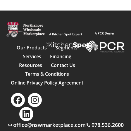
A PCR Dealer
A Kitchen Spot Expert
Our Products
Segments
Services
Financing
Resources
Contact Us
Terms & Conditions
Online Privacy Policy Agreement
office@nswmarketplace.com
978.536.2600