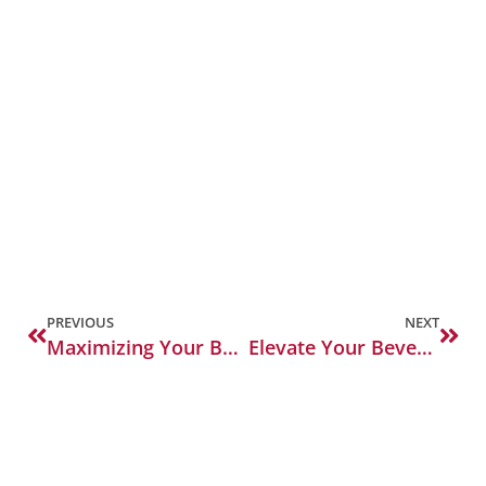
PREVIOUS
NEXT
Maximizing Your Bar’s Potential: Key Backbar and Beverage Solutions
Elevate Your Beverage Service: The Importance of Quality Glassware and Blenders for Bars and Restaurants.