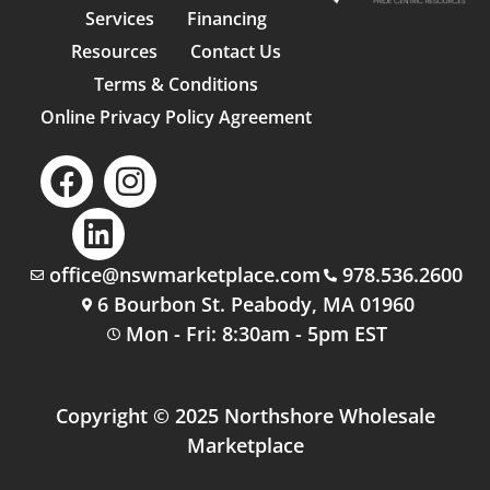
Services
Financing
Resources
Contact Us
Terms & Conditions
Online Privacy Policy Agreement
office@nswmarketplace.com
978.536.2600
6 Bourbon St. Peabody, MA 01960
Mon - Fri: 8:30am - 5pm EST
Copyright © 2025 Northshore Wholesale
Marketplace