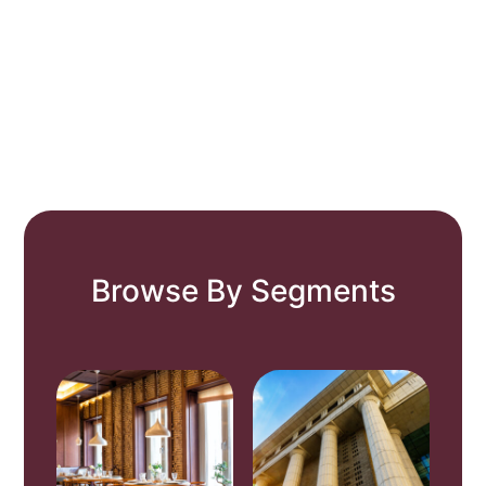
Browse By Segments