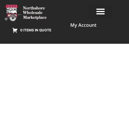
My Account
0 ITEMS IN QUOTE
Our Products
Terms & Conditions
Online Privacy Policy Agreement