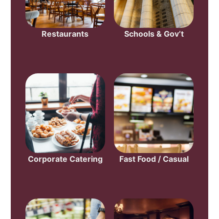
Restaurants
Schools & Gov’t
Corporate Catering
Fast Food / Casual