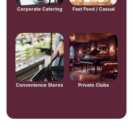
Corporate Catering
Fast Food / Casual
Convenience Stores
Private Clubs