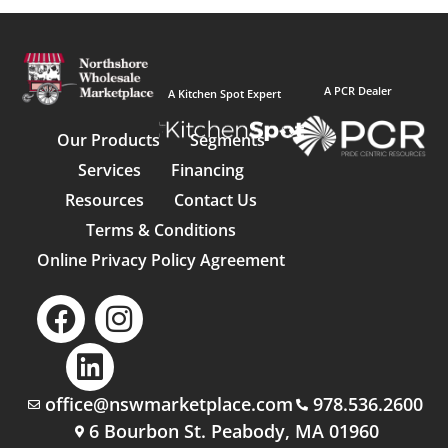
A PCR Dealer
A Kitchen Spot Expert
Our Products
Segments
Services
Financing
Resources
Contact Us
Terms & Conditions
Online Privacy Policy Agreement
office@nswmarketplace.com
978.536.2600
6 Bourbon St. Peabody, MA 01960