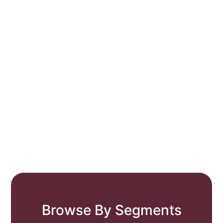
Browse By Segments