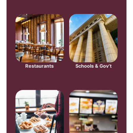
Restaurants
Schools & Gov’t