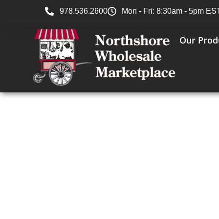
978.536.2600
Mon - Fri: 8:30am - 5pm ES
Our Prod