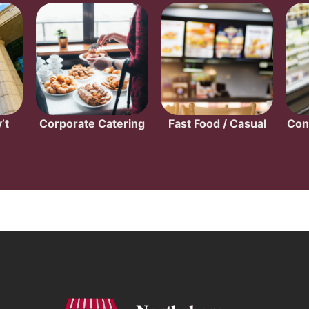
’t
Corporate Catering
Fast Food / Casual
Con