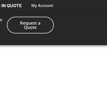
My Account
S IN QUOTE
s
Request a
Quote