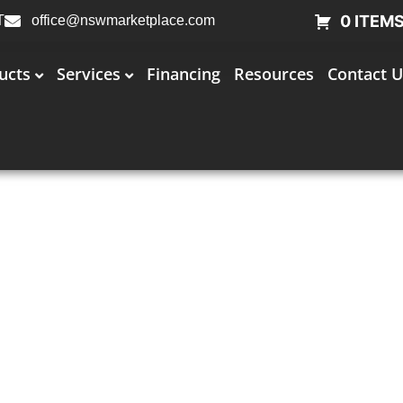
0 ITEM
T
office@nswmarketplace.com
ucts
Services
Financing
Resources
Contact U