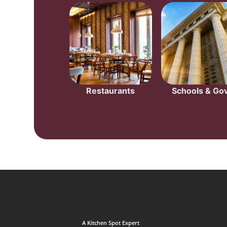
Restaurants
Schools & Gov
A Kitchen Spot Expert