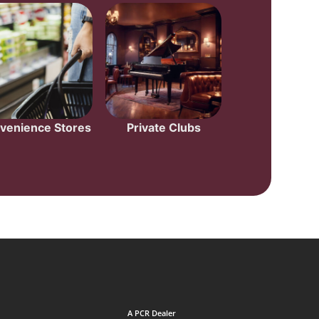
venience Stores
Private Clubs
A PCR Dealer