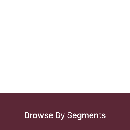
Browse By Segments