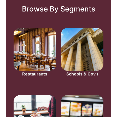
Browse By Segments
Restaurants
Schools & Gov’t