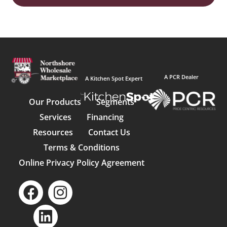
A PCR Dealer
A Kitchen Spot Expert
Our Products
Segments
Services
Financing
Resources
Contact Us
Terms & Conditions
Online Privacy Policy Agreement