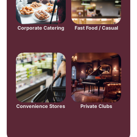
Corporate Catering
Fast Food / Casual
Convenience Stores
Private Clubs