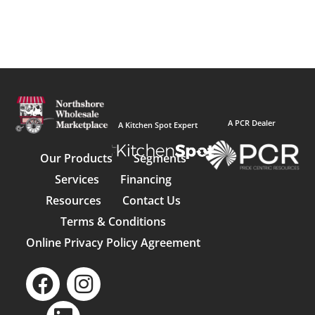
A PCR Dealer
A Kitchen Spot Expert
Our Products
Segments
Services
Financing
Resources
Contact Us
Terms & Conditions
Online Privacy Policy Agreement