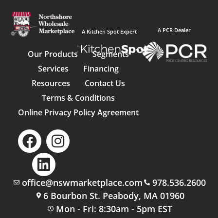
A PCR Dealer
A Kitchen Spot Expert
Our Products
Segments
Services
Financing
Resources
Contact Us
Terms & Conditions
Online Privacy Policy Agreement
office@nswmarketplace.com
978.536.2600
6 Bourbon St. Peabody, MA 01960
Mon - Fri: 8:30am - 5pm EST