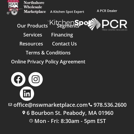
A PCR Dealer
A Kitchen Spot Expert
Our Products
Segments
Services
Financing
Resources
Contact Us
Terms & Conditions
Online Privacy Policy Agreement
office@nswmarketplace.com
978.536.2600
6 Bourbon St. Peabody, MA 01960
Mon - Fri: 8:30am - 5pm EST