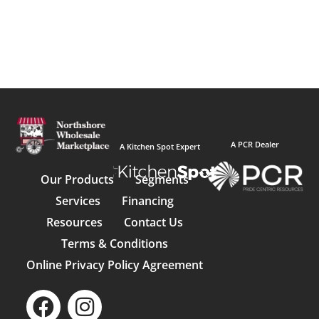
A PCR Dealer
A Kitchen Spot Expert
Our Products
Segments
Services
Financing
Resources
Contact Us
Terms & Conditions
Online Privacy Policy Agreement