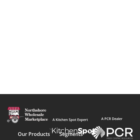
A PCR Dealer
A Kitchen Spot Expert
Our Products
Segments