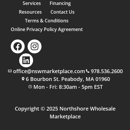
Services
Financing
Resources
Contact Us
Terms & Conditions
Online Privacy Policy Agreement
office@nswmarketplace.com
978.536.2600
6 Bourbon St. Peabody, MA 01960
Mon - Fri: 8:30am - 5pm EST
Copyright © 2025 Northshore Wholesale
Marketplace