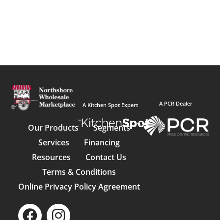
A PCR Dealer
A Kitchen Spot Expert
Our Products
Segments
Services
Financing
Resources
Contact Us
Terms & Conditions
Online Privacy Policy Agreement