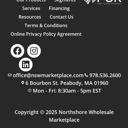
Services
Financing
Resources
Contact Us
Terms & Conditions
Online Privacy Policy Agreement
office@nswmarketplace.com
978.536.2600
6 Bourbon St. Peabody, MA 01960
Mon - Fri: 8:30am - 5pm EST
Copyright © 2025 Northshore Wholesale
Marketplace