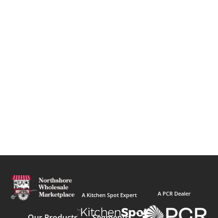
A PCR Dealer
A Kitchen Spot Expert
Our Products
Segments