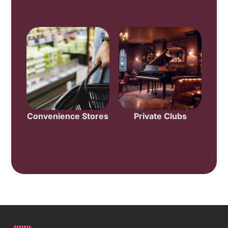
Convenience Stores
Private Clubs