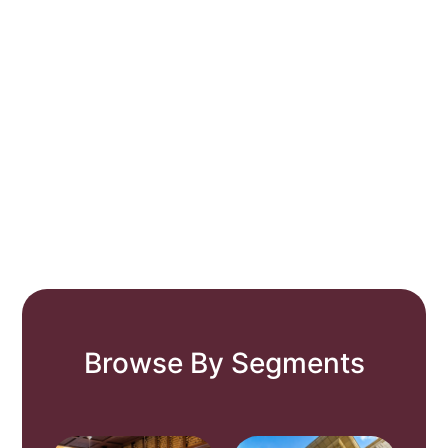
Browse By Segments