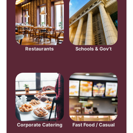
Restaurants
Schools & Gov’t
Corporate Catering
Fast Food / Casual