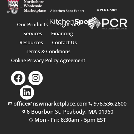
A PCR Dealer
A Kitchen Spot Expert
Our Products
Segments
Services
Financing
Resources
Contact Us
Terms & Conditions
Online Privacy Policy Agreement
office@nswmarketplace.com
978.536.2600
6 Bourbon St. Peabody, MA 01960
Mon - Fri: 8:30am - 5pm EST