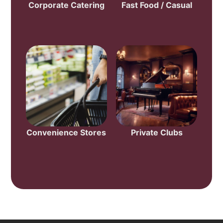
Corporate Catering
Fast Food / Casual
Convenience Stores
Private Clubs