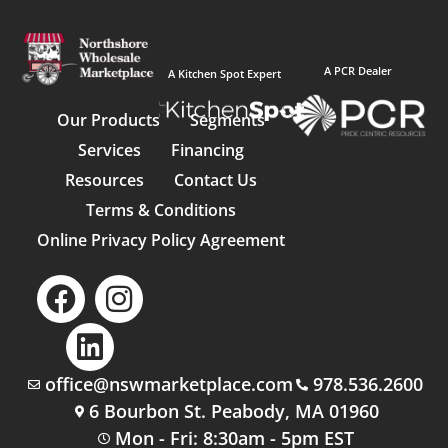
A PCR Dealer
A Kitchen Spot Expert
Our Products
Segments
Services
Financing
Resources
Contact Us
Terms & Conditions
Online Privacy Policy Agreement
office@nswmarketplace.com
978.536.2600
6 Bourbon St. Peabody, MA 01960
Mon - Fri: 8:30am - 5pm EST