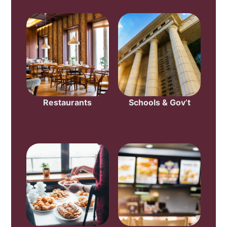
Restaurants
Schools & Gov’t