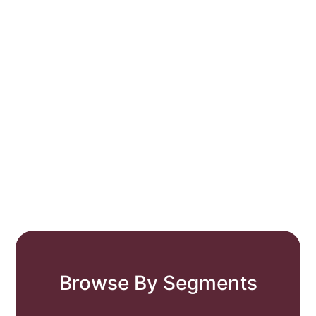
Browse By Segments