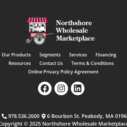
Our Products
Segments
Services
Financing
Resources
Contact Us
Terms & Conditions
Online Privacy Policy Agreement
m
978.536.2600
6 Bourbon St. Peabody, MA 0196
Copyright © 2025 Northshore Wholesale Marketplac