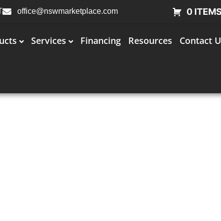
0 ITEM
T
office@nswmarketplace.com
ucts
Services
Financing
Resources
Contact U