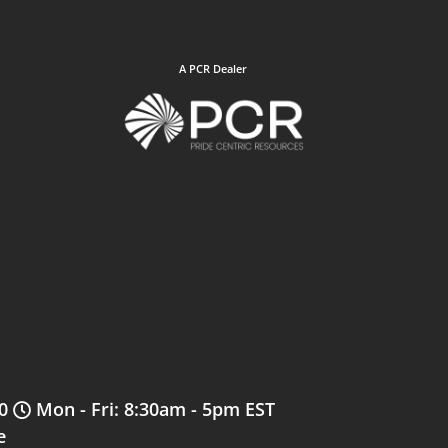
A PCR Dealer
0
Mon - Fri: 8:30am - 5pm EST
e