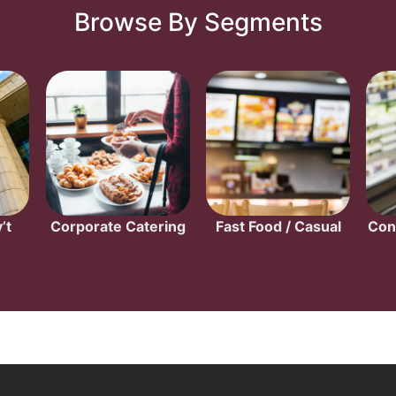
Browse By Segments
’t
Corporate Catering
Fast Food / Casual
Con