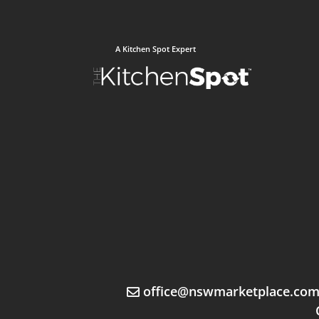
A Kitchen Spot Expert
office@nswmarketplace.co