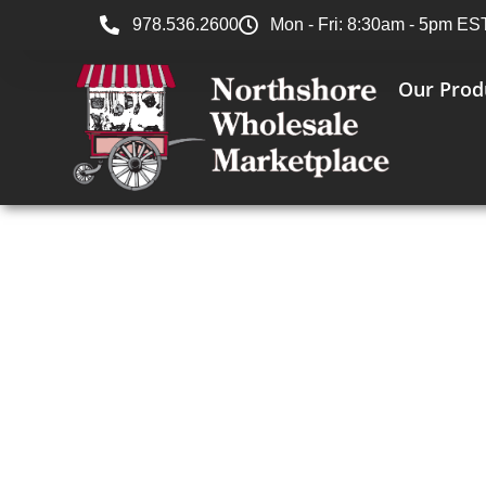
978.536.2600
Mon - Fri: 8:30am - 5pm ES
Our Prod