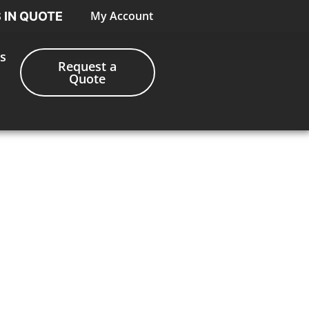
My Account
S IN QUOTE
s
Request a
Quote