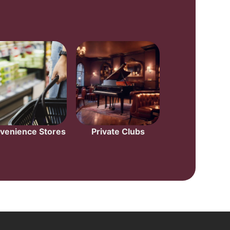
venience Stores
Private Clubs