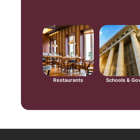
Restaurants
Schools & Gov