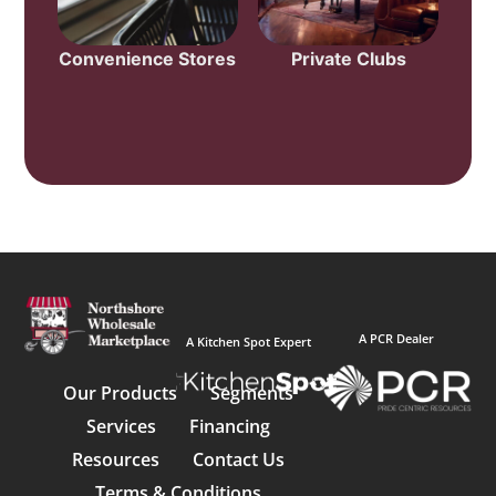
Convenience Stores
Private Clubs
A PCR Dealer
A Kitchen Spot Expert
Our Products
Segments
Services
Financing
Resources
Contact Us
Terms & Conditions