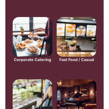
Corporate Catering
Fast Food / Casual