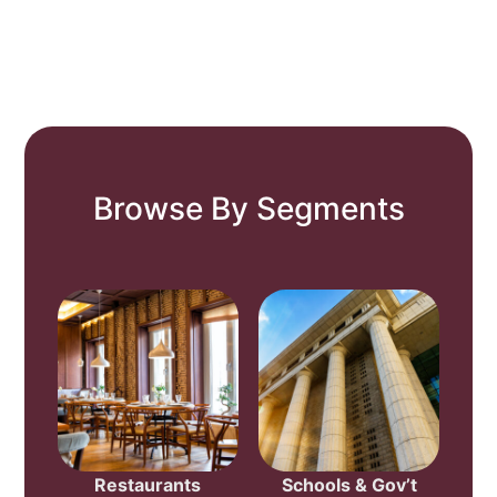
Browse By Segments
Restaurants
Schools & Gov’t