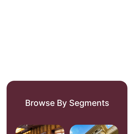
Browse By Segments