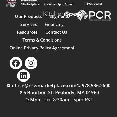
A PCR Dealer
A Kitchen Spot Expert
Our Products
Segments
Services
Financing
Resources
Contact Us
Terms & Conditions
Online Privacy Policy Agreement
office@nswmarketplace.com
978.536.2600
6 Bourbon St. Peabody, MA 01960
Mon - Fri: 8:30am - 5pm EST