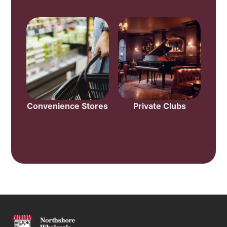
Convenience Stores
Private Clubs