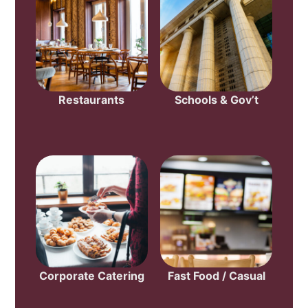
Restaurants
Schools & Gov’t
Corporate Catering
Fast Food / Casual