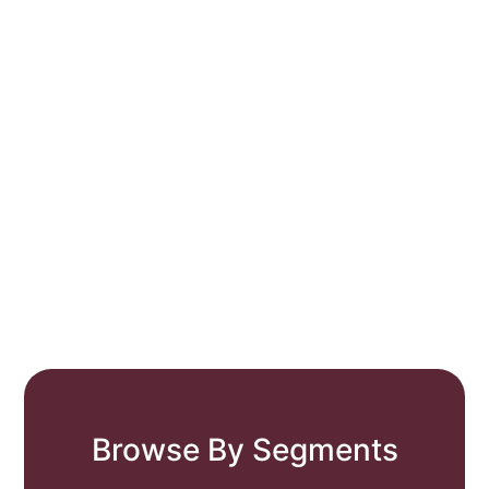
Browse By Segments