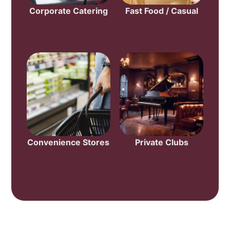
Corporate Catering
Fast Food / Casual
Convenience Stores
Private Clubs