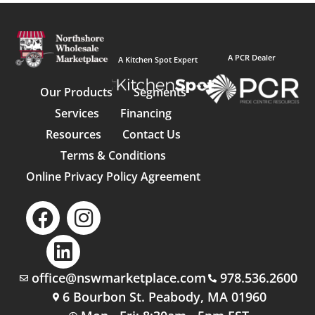
A PCR Dealer
A Kitchen Spot Expert
Our Products
Segments
Services
Financing
Resources
Contact Us
Terms & Conditions
Online Privacy Policy Agreement
office@nswmarketplace.com
978.536.2600
6 Bourbon St. Peabody, MA 01960