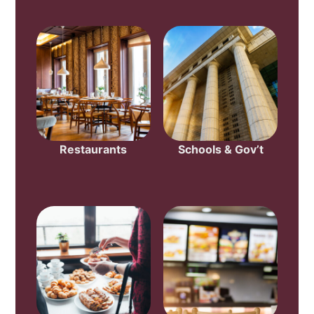
Restaurants
Schools & Gov’t