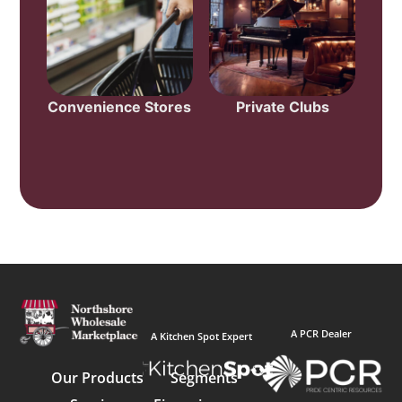
Convenience Stores
Private Clubs
A PCR Dealer
A Kitchen Spot Expert
Our Products
Segments