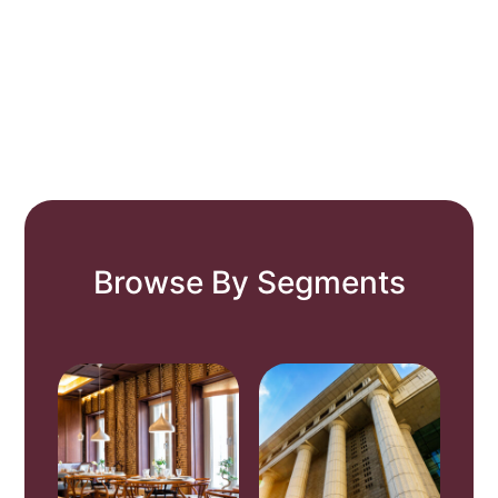
Browse By Segments