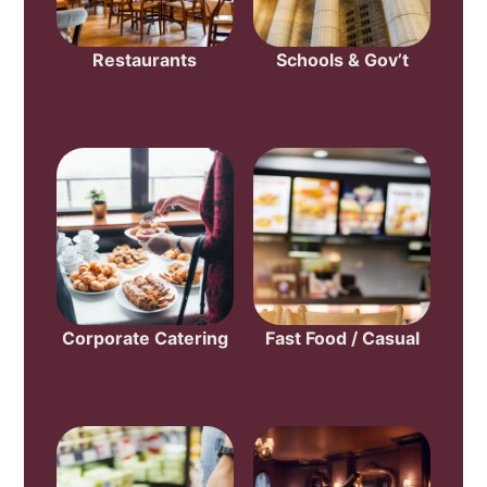
Restaurants
Schools & Gov’t
Corporate Catering
Fast Food / Casual