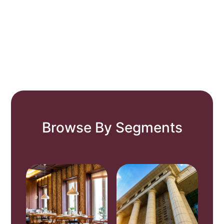
Browse By Segments