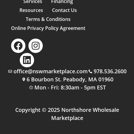
Services
Financing
Resources
Contact Us
Terms & Conditions
Online Privacy Policy Agreement
office@nswmarketplace.com
978.536.2600
6 Bourbon St. Peabody, MA 01960
Mon - Fri: 8:30am - 5pm EST
Copyright © 2025 Northshore Wholesale
Marketplace