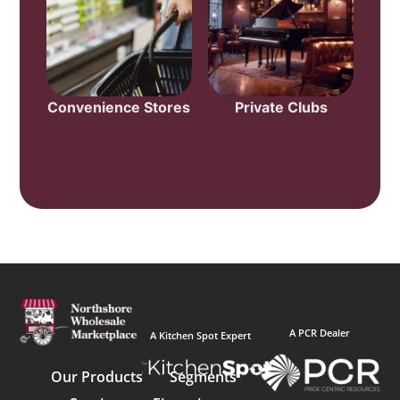
Convenience Stores
Private Clubs
A PCR Dealer
A Kitchen Spot Expert
Our Products
Segments