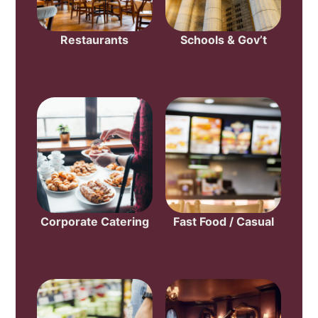
Restaurants
Schools & Gov’t
Corporate Catering
Fast Food / Casual