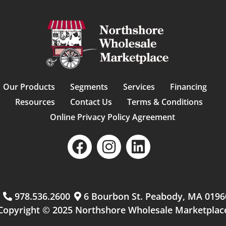
Our Products
Segments
Services
Financing
Resources
Contact Us
Terms & Conditions
Online Privacy Policy Agreement
m
978.536.2600
6 Bourbon St. Peabody, MA 0196
Copyright © 2025 Northshore Wholesale Marketplac