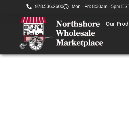
978.536.2600
Mon - Fri: 8:30am - 5pm ES
Our Prod