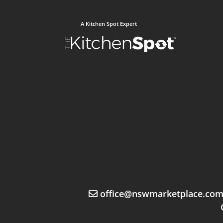
A Kitchen Spot Expert
office@nswmarketplace.co