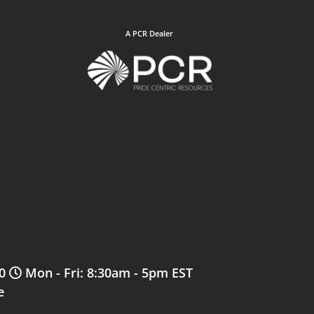
A PCR Dealer
0
Mon - Fri: 8:30am - 5pm EST
e