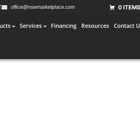
0 ITEM
T
office@nswmarketplace.com
ucts
Services
Financing
Resources
Contact U