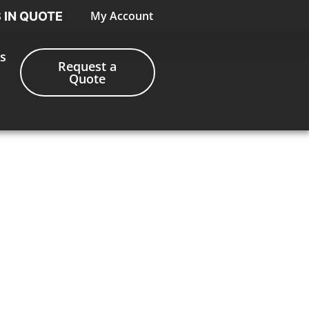
My Account
S IN QUOTE
s
Request a
Quote