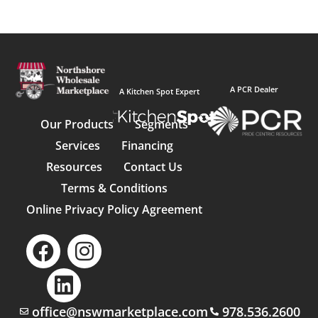
A PCR Dealer
A Kitchen Spot Expert
Our Products
Segments
Services
Financing
Resources
Contact Us
Terms & Conditions
Online Privacy Policy Agreement
office@nswmarketplace.com
978.536.2600