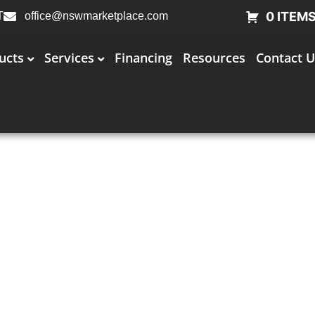
0 ITEM
T
office@nswmarketplace.com
ucts
Services
Financing
Resources
Contact U