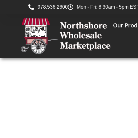
978.536.2600
Mon - Fri: 8:30am - 5pm ES
Our Prod