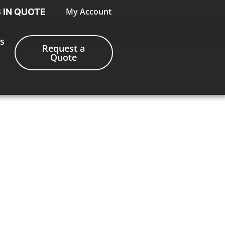
My Account
S IN QUOTE
s
Request a
Quote