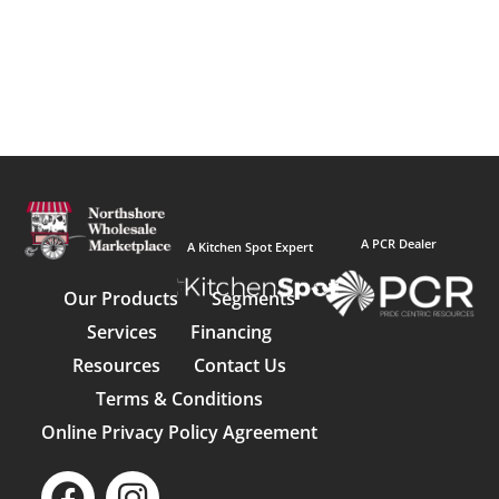
A PCR Dealer
A Kitchen Spot Expert
Our Products
Segments
Services
Financing
Resources
Contact Us
Terms & Conditions
Online Privacy Policy Agreement