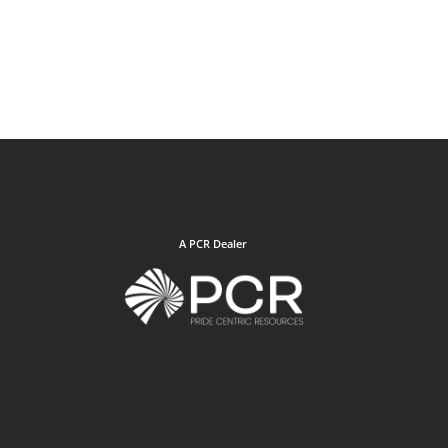
A PCR Dealer