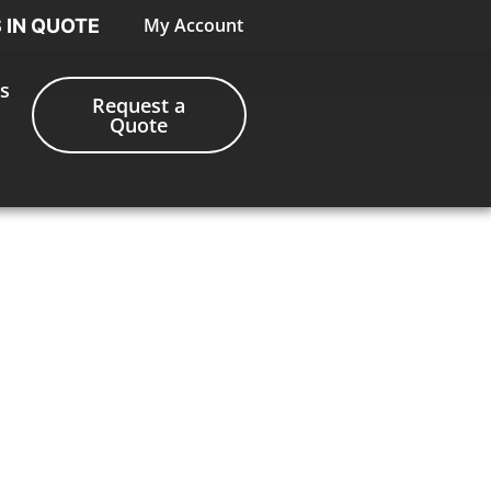
My Account
S IN QUOTE
s
Request a
Quote