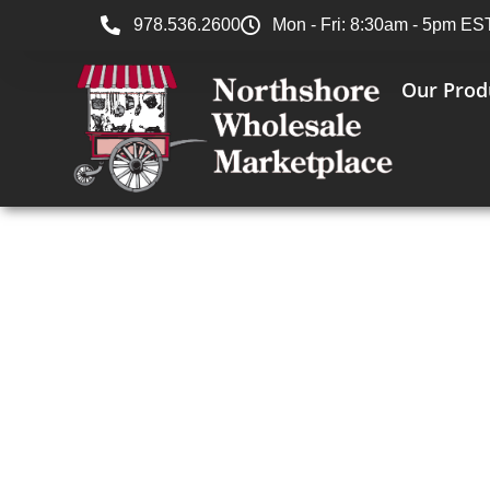
978.536.2600
Mon - Fri: 8:30am - 5pm ES
Our Prod