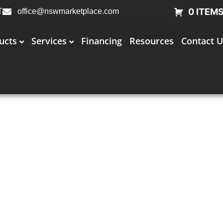
0 ITEM
T
office@nswmarketplace.com
ucts
Services
Financing
Resources
Contact U