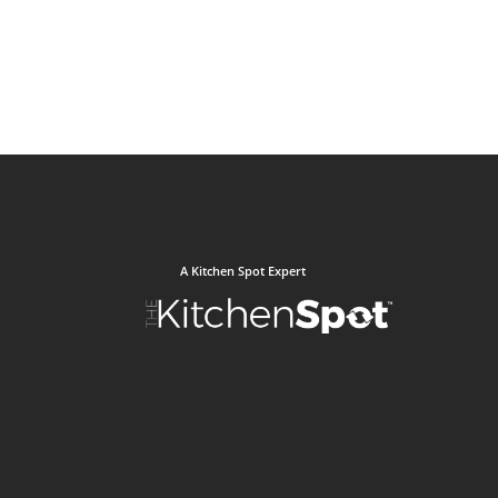
A Kitchen Spot Expert