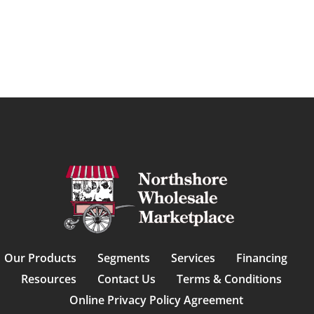
Our Products
Segments
Services
Financing
Resources
Contact Us
Terms & Conditions
Online Privacy Policy Agreement