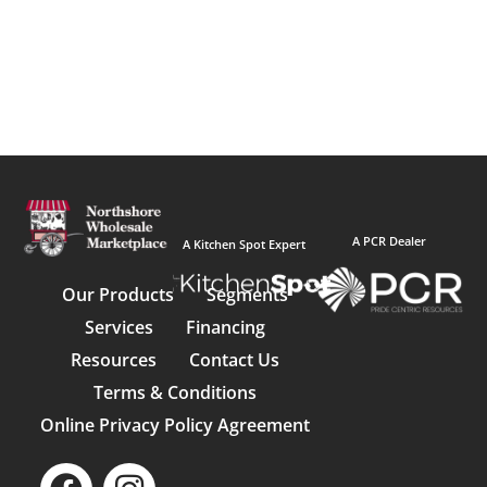
A PCR Dealer
A Kitchen Spot Expert
Our Products
Segments
Services
Financing
Resources
Contact Us
Terms & Conditions
Online Privacy Policy Agreement