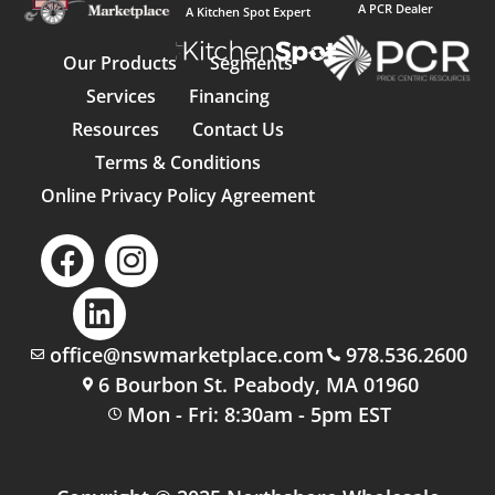
A PCR Dealer
A Kitchen Spot Expert
Our Products
Segments
Services
Financing
Resources
Contact Us
Terms & Conditions
Online Privacy Policy Agreement
office@nswmarketplace.com
978.536.2600
6 Bourbon St. Peabody, MA 01960
Mon - Fri: 8:30am - 5pm EST