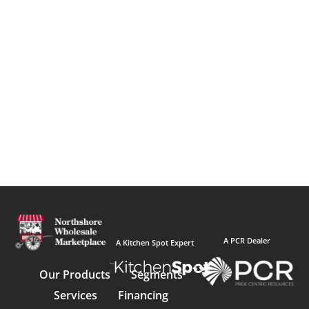
A PCR Dealer
A Kitchen Spot Expert
Our Products
Segments
Services
Financing