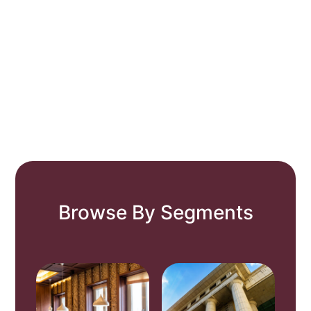
Browse By Segments