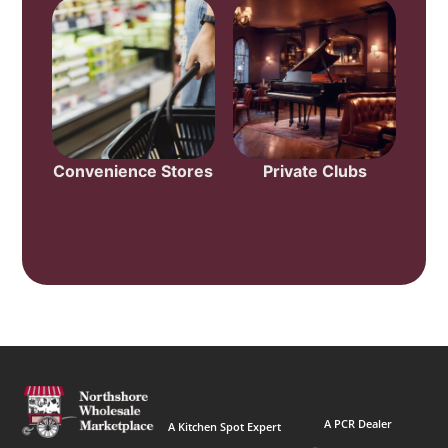
Convenience Stores
Private Clubs
A PCR Dealer
A Kitchen Spot Expert