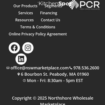
Our Products
Segments
Services
Financing
Resources
Contact Us
Terms & Conditions
Online Privacy Policy Agreement
office@nswmarketplace.com
978.536.2600
6 Bourbon St. Peabody, MA 01960
Mon - Fri: 8:30am - 5pm EST
Copyright © 2025 Northshore Wholesale
Marketplace