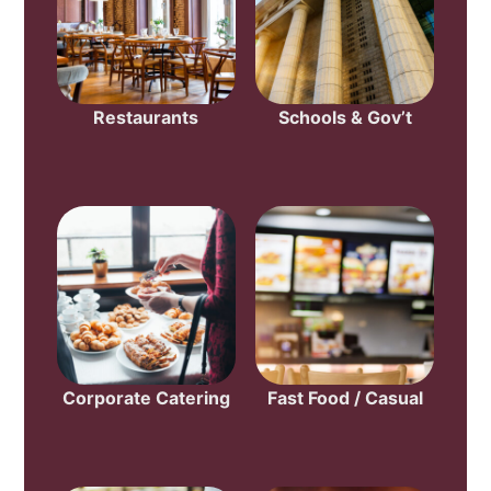
Restaurants
Schools & Gov’t
Corporate Catering
Fast Food / Casual