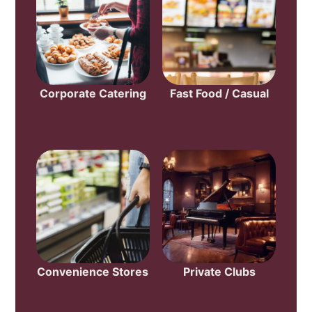
Corporate Catering
Fast Food / Casual
Convenience Stores
Private Clubs