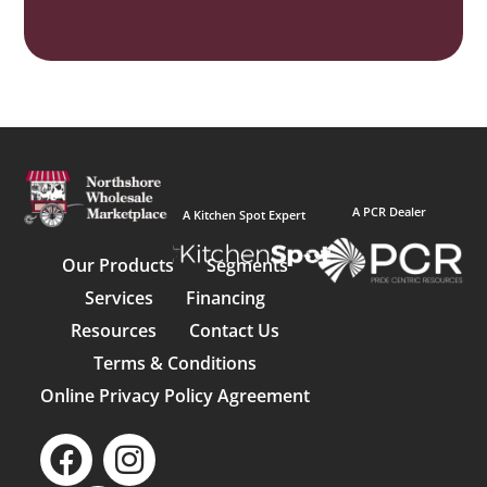
A PCR Dealer
A Kitchen Spot Expert
Our Products
Segments
Services
Financing
Resources
Contact Us
Terms & Conditions
Online Privacy Policy Agreement