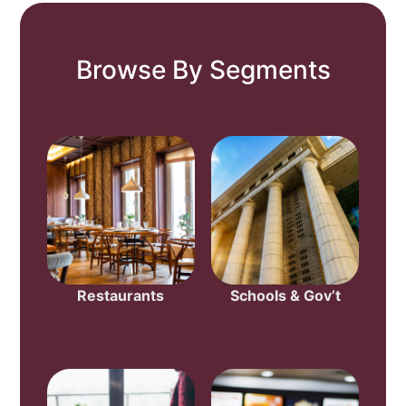
Browse By Segments
Restaurants
Schools & Gov’t