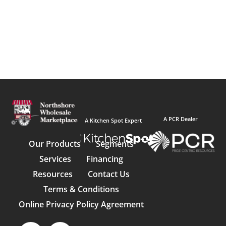
A PCR Dealer
A Kitchen Spot Expert
Our Products
Segments
Services
Financing
Resources
Contact Us
Terms & Conditions
Online Privacy Policy Agreement