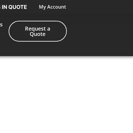
My Account
S IN QUOTE
s
Request a
Quote