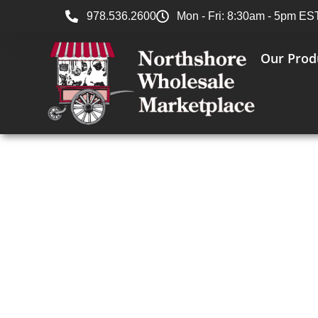
978.536.2600
Mon - Fri: 8:30am - 5pm ES
Our Prod