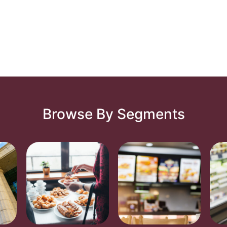
Browse By Segments