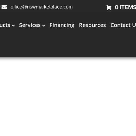
0 ITEM
T
office@nswmarketplace.com
ucts
Services
Financing
Resources
Contact U