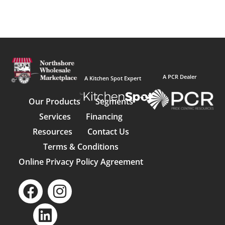
A PCR Dealer
A Kitchen Spot Expert
Our Products
Segments
Services
Financing
Resources
Contact Us
Terms & Conditions
Online Privacy Policy Agreement