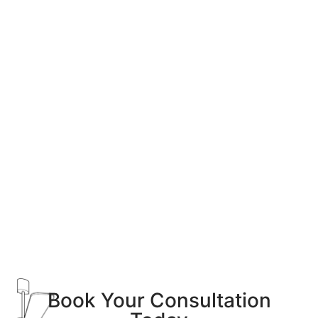
Book Your Consultation