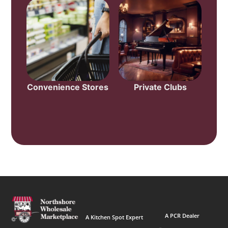
Convenience Stores
Private Clubs
A PCR Dealer
A Kitchen Spot Expert