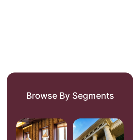
Browse By Segments