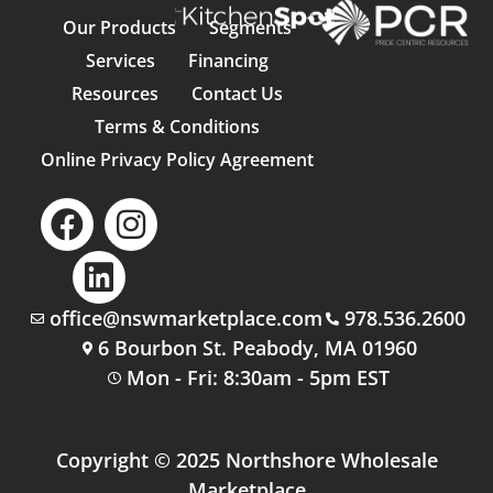
Our Products
Segments
Services
Financing
Resources
Contact Us
Terms & Conditions
Online Privacy Policy Agreement
office@nswmarketplace.com
978.536.2600
6 Bourbon St. Peabody, MA 01960
Mon - Fri: 8:30am - 5pm EST
Copyright © 2025 Northshore Wholesale
Marketplace