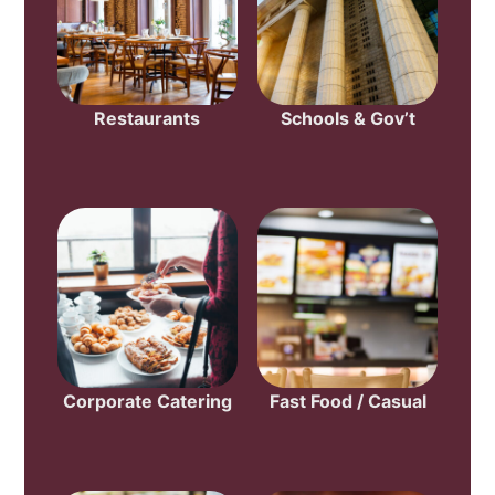
Restaurants
Schools & Gov’t
Corporate Catering
Fast Food / Casual