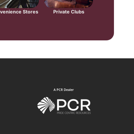
venience Stores
Private Clubs
A PCR Dealer