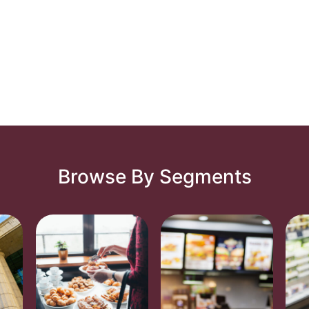
Browse By Segments