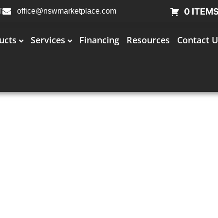
0 ITEM
T
office@nswmarketplace.com
ucts
Services
Financing
Resources
Contact U