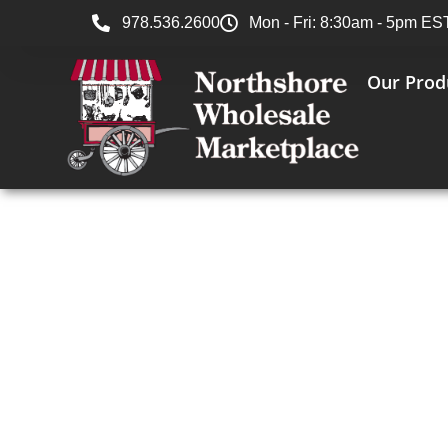
978.536.2600
Mon - Fri: 8:30am - 5pm ES
Our Prod