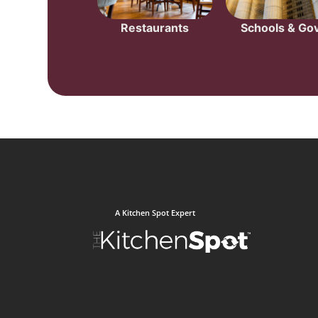
Restaurants
Schools & Gov
A Kitchen Spot Expert