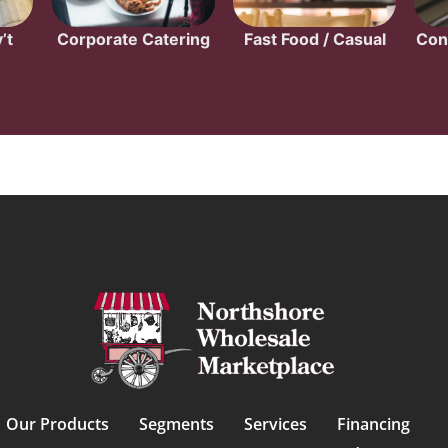
’t
Corporate Catering
Fast Food / Casual
Con
Our Products
Segments
Services
Financing