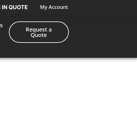
My Account
S IN QUOTE
s
Request a
Quote