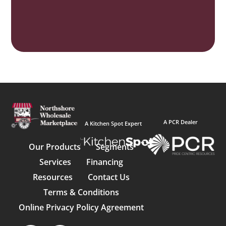
A PCR Dealer
A Kitchen Spot Expert
Our Products
Segments
Services
Financing
Resources
Contact Us
Terms & Conditions
Online Privacy Policy Agreement