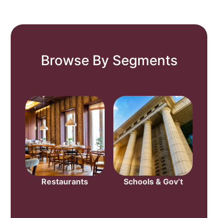
Browse By Segments
Restaurants
Schools & Gov’t