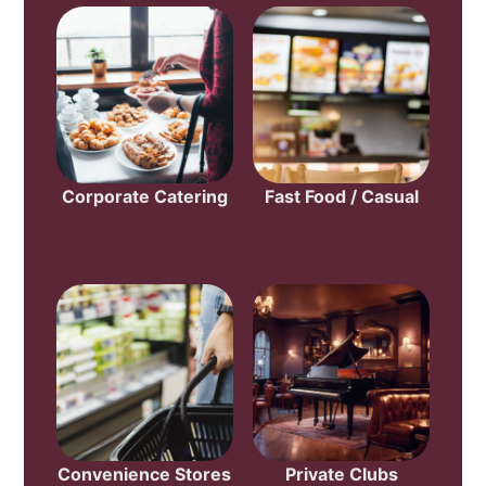
Corporate Catering
Fast Food / Casual
Convenience Stores
Private Clubs