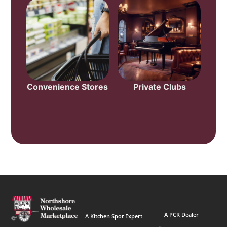
Convenience Stores
Private Clubs
A PCR Dealer
A Kitchen Spot Expert