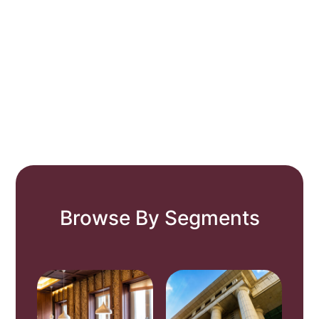
Browse By Segments