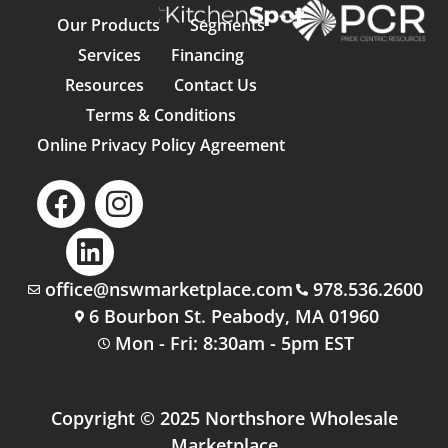
Our Products
Segments
Services
Financing
Resources
Contact Us
Terms & Conditions
Online Privacy Policy Agreement
office@nswmarketplace.com
978.536.2600
6 Bourbon St. Peabody, MA 01960
Mon - Fri: 8:30am - 5pm EST
Copyright © 2025 Northshore Wholesale
Marketplace