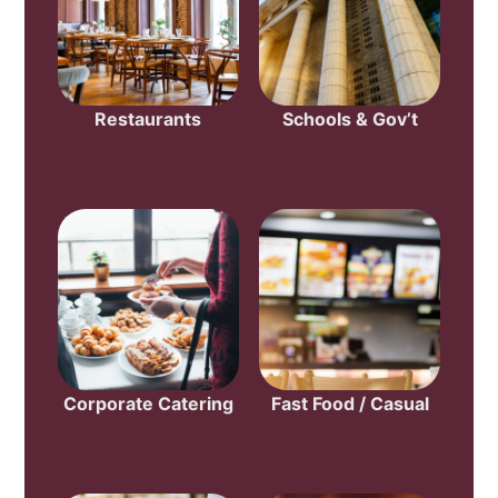
Restaurants
Schools & Gov’t
Corporate Catering
Fast Food / Casual