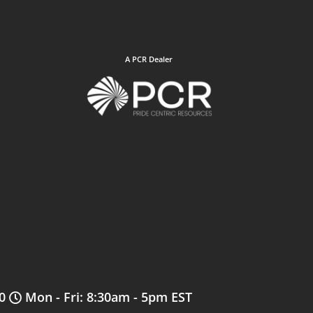
A PCR Dealer
0
Mon - Fri: 8:30am - 5pm EST