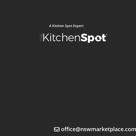
A Kitchen Spot Expert
office@nswmarketplace.co