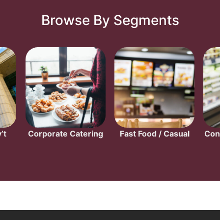
Browse By Segments
’t
Corporate Catering
Fast Food / Casual
Con