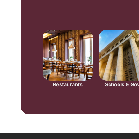
Restaurants
Schools & Gov