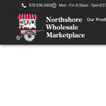
978.536.2600
Mon - Fri: 8:30am - 5pm ES
Our Prod