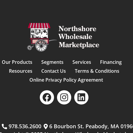
Our Products
Segments
Services
Financing
Resources
Contact Us
Terms & Conditions
Online Privacy Policy Agreement
m
978.536.2600
6 Bourbon St. Peabody, MA 0196