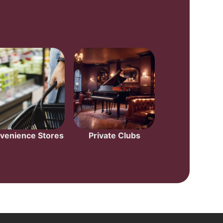
venience Stores
Private Clubs