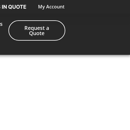
My Account
S IN QUOTE
s
Request a
Quote