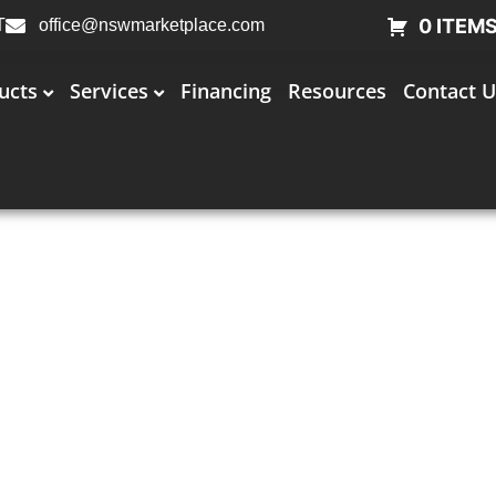
0 ITEM
T
office@nswmarketplace.com
ucts
Services
Financing
Resources
Contact U