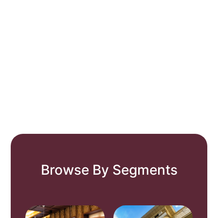
Browse By Segments