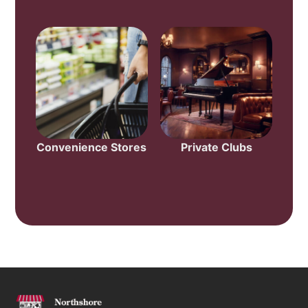
Convenience Stores
Private Clubs