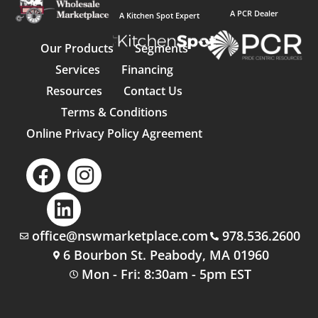
A PCR Dealer
A Kitchen Spot Expert
Our Products
Segments
Services
Financing
Resources
Contact Us
Terms & Conditions
Online Privacy Policy Agreement
office@nswmarketplace.com
978.536.2600
6 Bourbon St. Peabody, MA 01960
Mon - Fri: 8:30am - 5pm EST