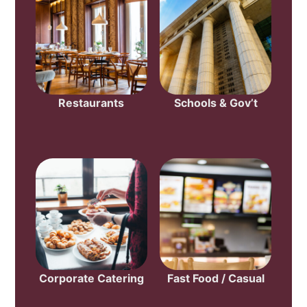
Restaurants
Schools & Gov’t
Corporate Catering
Fast Food / Casual