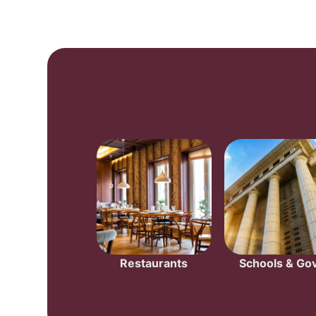
Restaurants
Schools & Gov