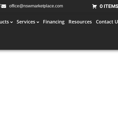
0 ITEM
T
office@nswmarketplace.com
ucts
Services
Financing
Resources
Contact U