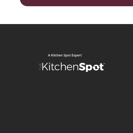
A Kitchen Spot Expert