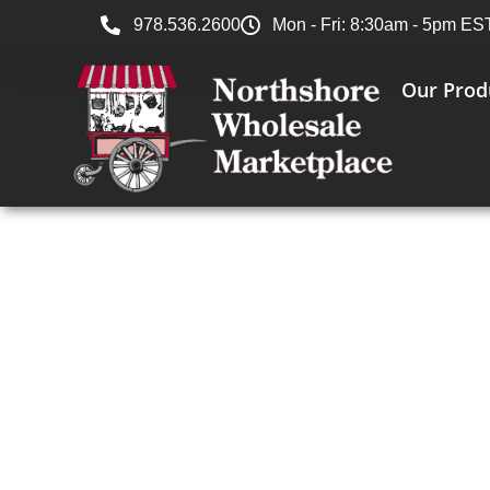
978.536.2600
Mon - Fri: 8:30am - 5pm ES
Our Prod