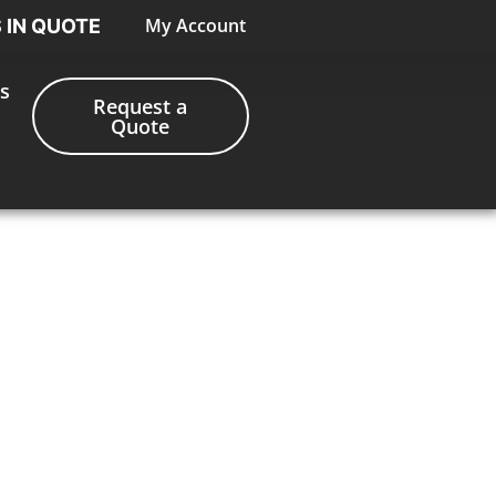
My Account
S IN QUOTE
s
Request a
Quote