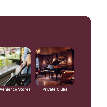
venience Stores
Private Clubs