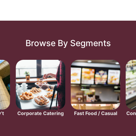
Browse By Segments
’t
Corporate Catering
Fast Food / Casual
Con