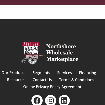
Our Products
Segments
Services
Financing
Resources
Contact Us
Terms & Conditions
Online Privacy Policy Agreement