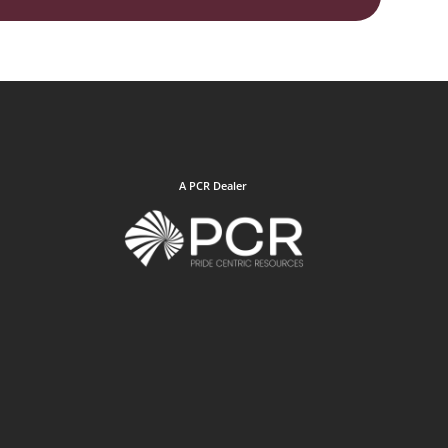
A PCR Dealer