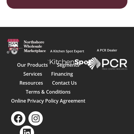
A PCR Dealer
A Kitchen Spot Expert
Our Products
Segments
Services
Financing
Resources
Contact Us
Terms & Conditions
Online Privacy Policy Agreement