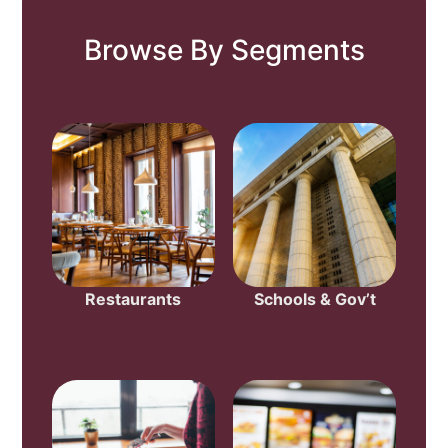
Browse By Segments
Restaurants
Schools & Gov’t