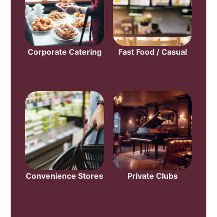
Corporate Catering
Fast Food / Casual
Convenience Stores
Private Clubs