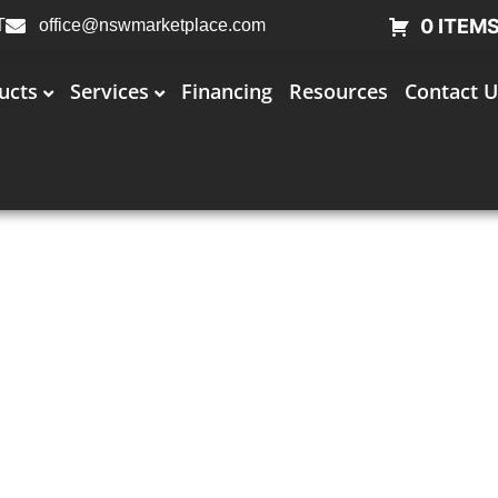
0 ITEM
T
office@nswmarketplace.com
ucts
Services
Financing
Resources
Contact U