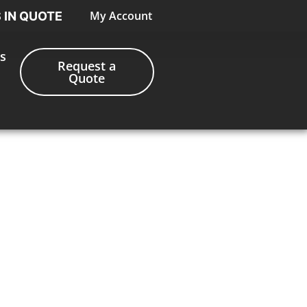
My Account
S IN QUOTE
s
Request a
Quote