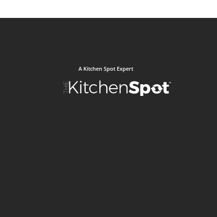
A Kitchen Spot Expert