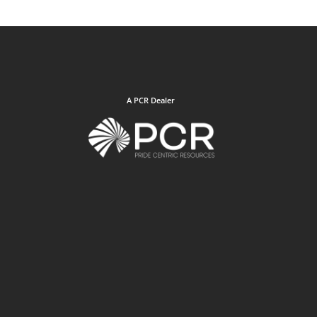
A PCR Dealer