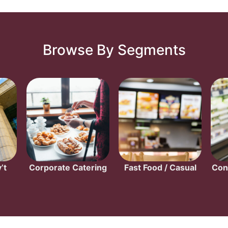
Browse By Segments
’t
Corporate Catering
Fast Food / Casual
Con