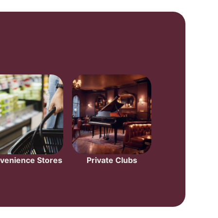
venience Stores
Private Clubs