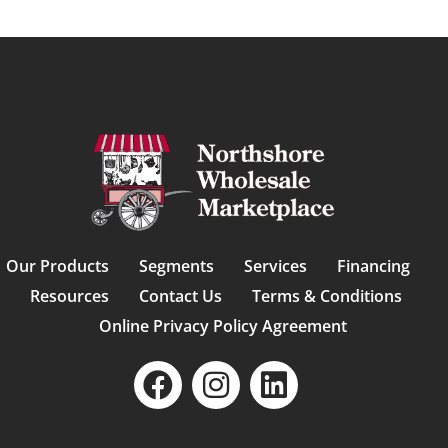
Our Products
Segments
Services
Financing
Resources
Contact Us
Terms & Conditions
Online Privacy Policy Agreement