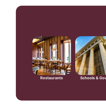
Restaurants
Schools & Gov