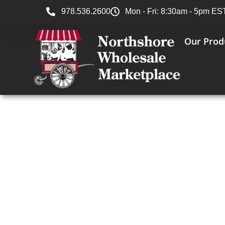
978.536.2600
Mon - Fri: 8:30am - 5pm ES
Our Prod