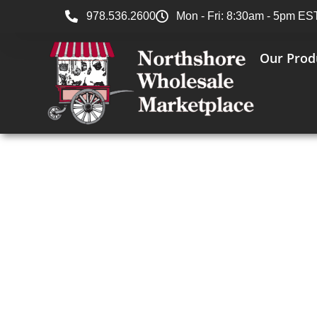
978.536.2600
Mon - Fri: 8:30am - 5pm ES
Our Prod