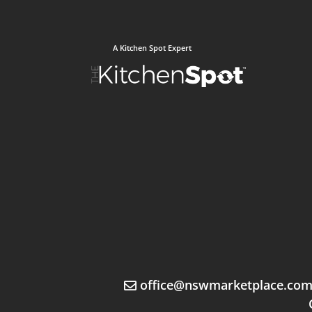
A Kitchen Spot Expert
office@nswmarketplace.co