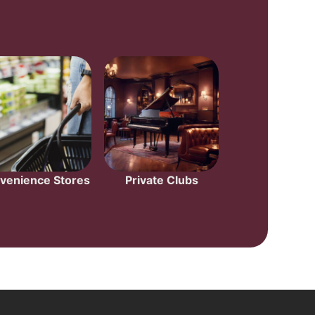
venience Stores
Private Clubs