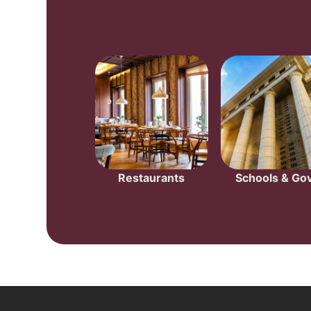
Restaurants
Schools & Gov