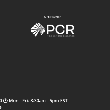
A PCR Dealer
0
Mon - Fri: 8:30am - 5pm EST
e