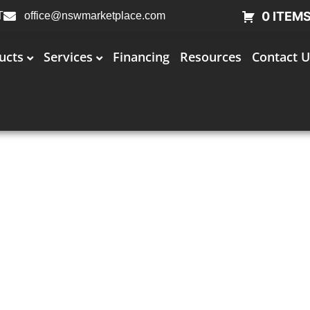
0 ITEM
T
office@nswmarketplace.com
ucts
Services
Financing
Resources
Contact U