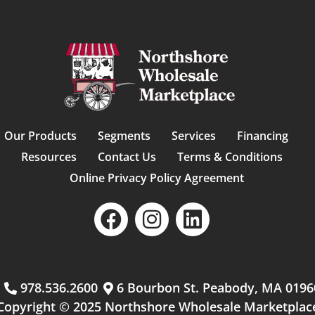
Our Products
Segments
Services
Financing
Resources
Contact Us
Terms & Conditions
Online Privacy Policy Agreement
m
978.536.2600
6 Bourbon St. Peabody, MA 0196
Copyright © 2025 Northshore Wholesale Marketplac