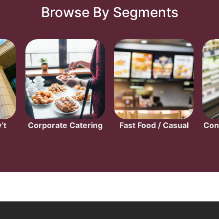
Browse By Segments
’t
Corporate Catering
Fast Food / Casual
Con