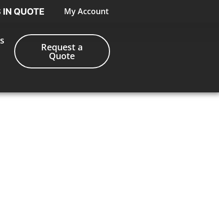
My Account
S IN QUOTE
s
Request a
Quote