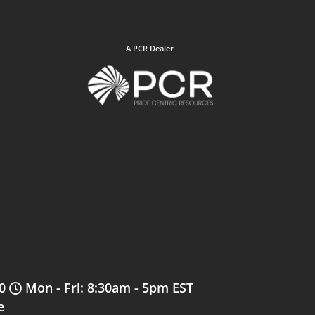
A PCR Dealer
0
Mon - Fri: 8:30am - 5pm EST
e