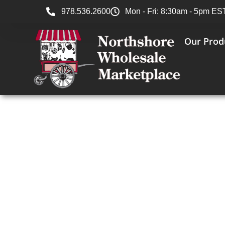
978.536.2600
Mon - Fri: 8:30am - 5pm ES
Our Prod