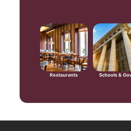
Restaurants
Schools & Gov