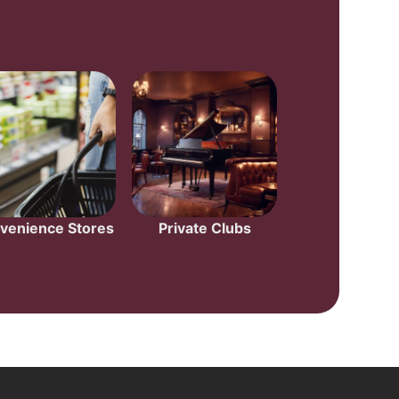
venience Stores
Private Clubs