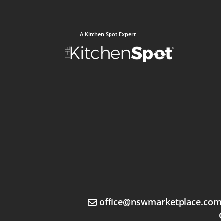
A Kitchen Spot Expert
office@nswmarketplace.co