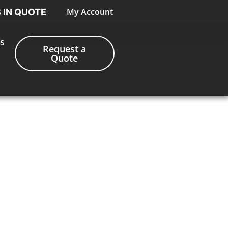
My Account
S IN QUOTE
s
Request a
Quote