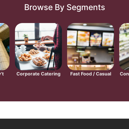
Browse By Segments
’t
Corporate Catering
Fast Food / Casual
Con