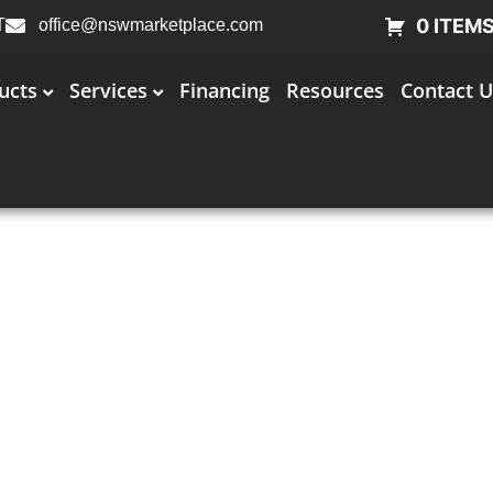
0 ITEM
T
office@nswmarketplace.com
ucts
Services
Financing
Resources
Contact U