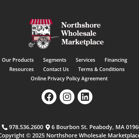
Our Products
Segments
Services
Financing
Resources
Contact Us
Terms & Conditions
Online Privacy Policy Agreement
m
978.536.2600
6 Bourbon St. Peabody, MA 0196
Copyright © 2025 Northshore Wholesale Marketplac