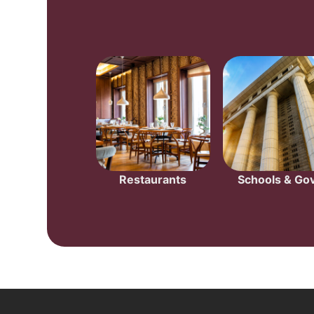
Restaurants
Schools & Gov