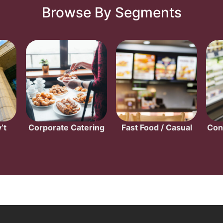
Browse By Segments
’t
Corporate Catering
Fast Food / Casual
Con