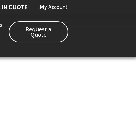
My Account
S IN QUOTE
s
Request a
Quote