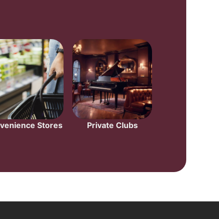
venience Stores
Private Clubs