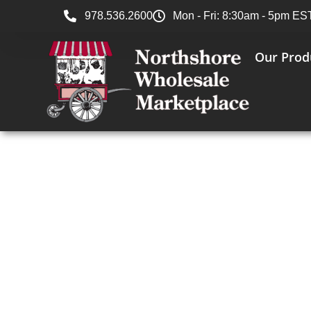
978.536.2600
Mon - Fri: 8:30am - 5pm ES
Our Prod