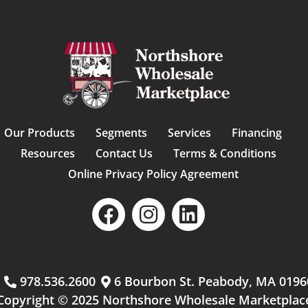
Our Products
Segments
Services
Financing
Resources
Contact Us
Terms & Conditions
Online Privacy Policy Agreement
m
978.536.2600
6 Bourbon St. Peabody, MA 0196
Copyright © 2025 Northshore Wholesale Marketplac