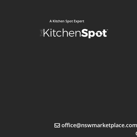
A Kitchen Spot Expert
office@nswmarketplace.co