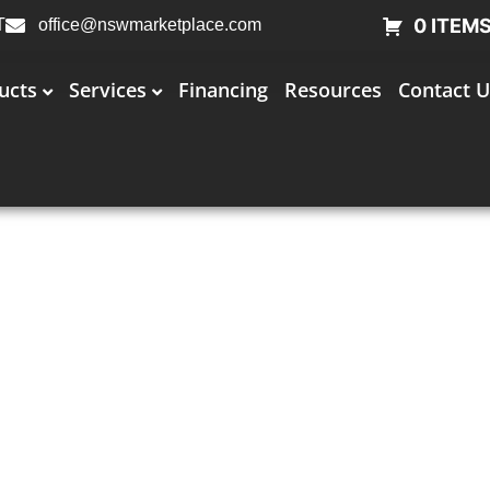
0 ITEM
T
office@nswmarketplace.com
ucts
Services
Financing
Resources
Contact U