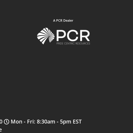
A PCR Dealer
0
Mon - Fri: 8:30am - 5pm EST
e