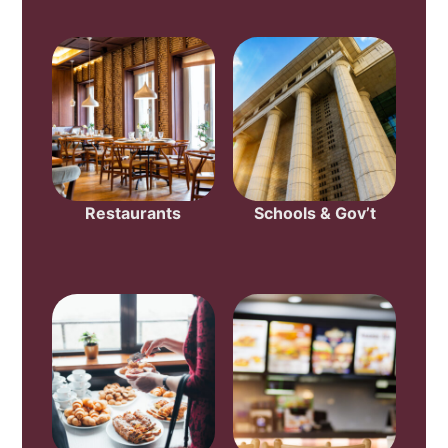
Restaurants
Schools & Gov’t