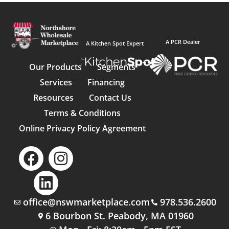
A PCR Dealer
A Kitchen Spot Expert
Our Products
Segments
Services
Financing
Resources
Contact Us
Terms & Conditions
Online Privacy Policy Agreement
office@nswmarketplace.com
978.536.2600
6 Bourbon St. Peabody, MA 01960