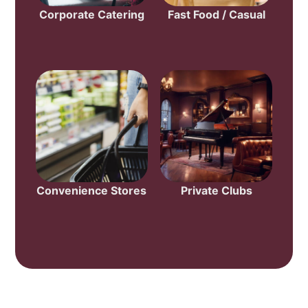
Corporate Catering
Fast Food / Casual
Convenience Stores
Private Clubs