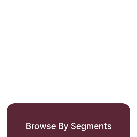
Browse By Segments