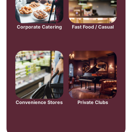
Corporate Catering
Fast Food / Casual
Convenience Stores
Private Clubs