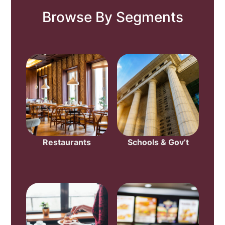
Browse By Segments
Restaurants
Schools & Gov’t