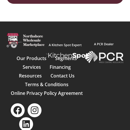
A PCR Dealer
A Kitchen Spot Expert
Our Products
Segments
Services
Financing
Resources
Contact Us
Terms & Conditions
Online Privacy Policy Agreement