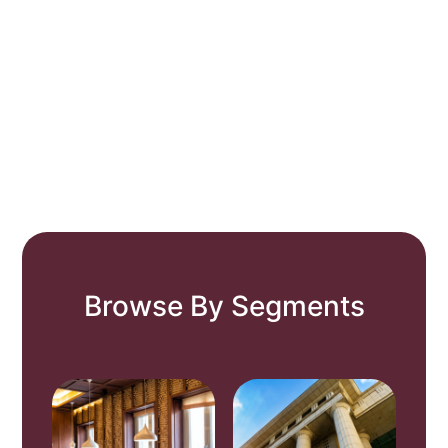
Browse By Segments