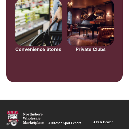
Convenience Stores
Private Clubs
A PCR Dealer
A Kitchen Spot Expert