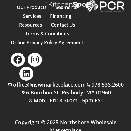
Our Products
Segments
Services
Financing
Resources
Contact Us
Terms & Conditions
Online Privacy Policy Agreement
office@nswmarketplace.com
978.536.2600
6 Bourbon St. Peabody, MA 01960
Mon - Fri: 8:30am - 5pm EST
Copyright © 2025 Northshore Wholesale
Marketplace