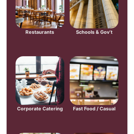
Restaurants
Schools & Gov’t
Corporate Catering
Fast Food / Casual