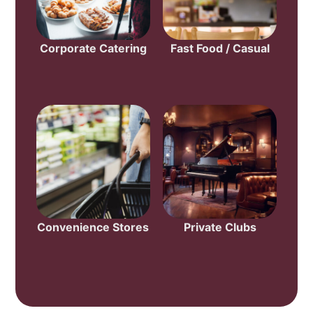
Corporate Catering
Fast Food / Casual
Convenience Stores
Private Clubs