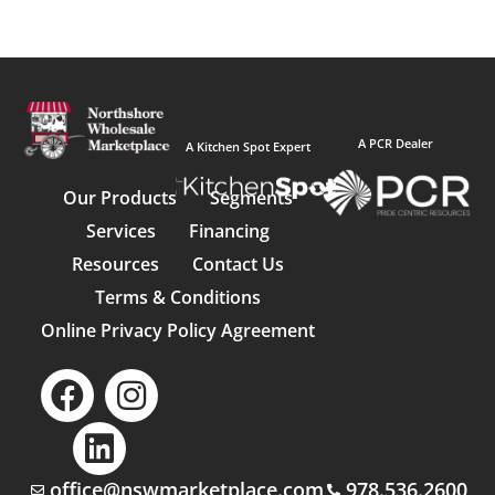
A PCR Dealer
A Kitchen Spot Expert
Our Products
Segments
Services
Financing
Resources
Contact Us
Terms & Conditions
Online Privacy Policy Agreement
office@nswmarketplace.com
978.536.2600