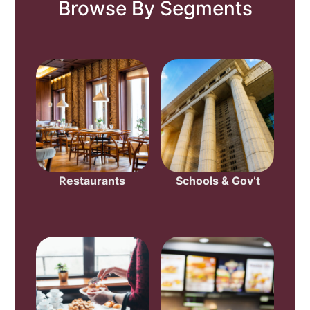
Browse By Segments
Restaurants
Schools & Gov’t