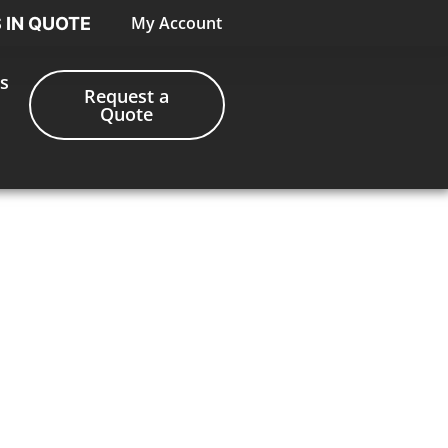
My Account
S IN QUOTE
s
Request a
Quote