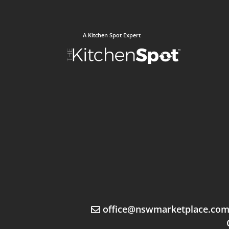
A Kitchen Spot Expert
office@nswmarketplace.co