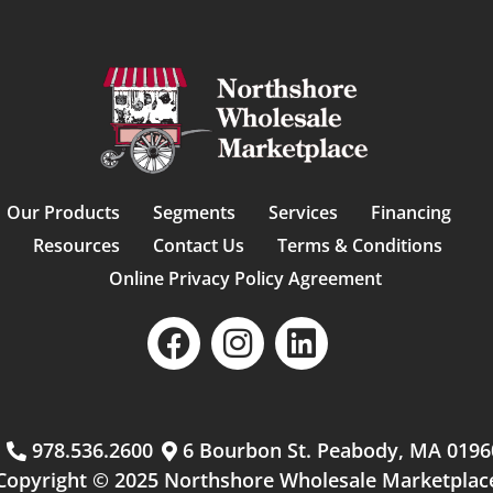
Our Products
Segments
Services
Financing
Resources
Contact Us
Terms & Conditions
Online Privacy Policy Agreement
m
978.536.2600
6 Bourbon St. Peabody, MA 0196
Copyright © 2025 Northshore Wholesale Marketplac