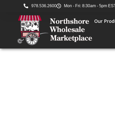
978.536.2600
Mon - Fri: 8:30am - 5pm ES
Our Prod