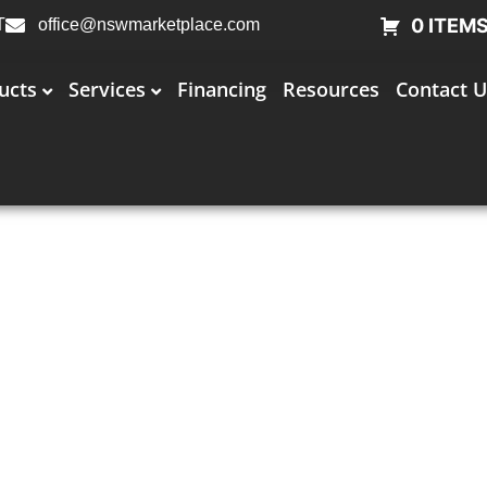
0 ITEM
T
office@nswmarketplace.com
ucts
Services
Financing
Resources
Contact U