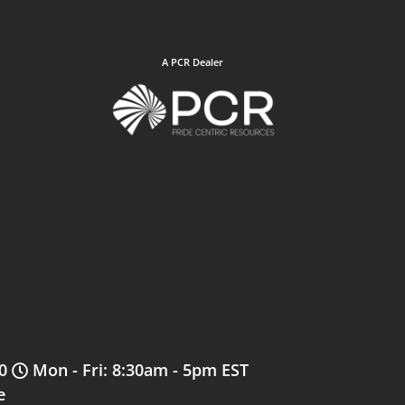
A PCR Dealer
0
Mon - Fri: 8:30am - 5pm EST
e