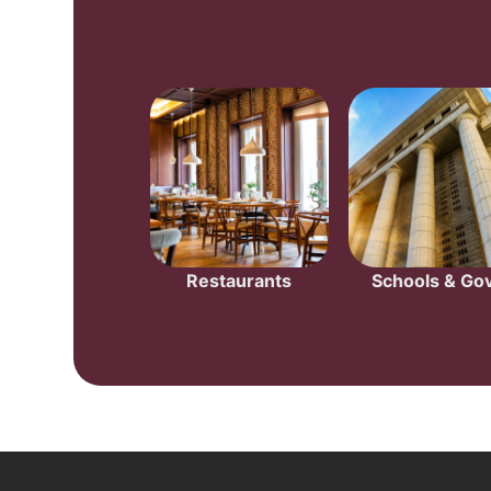
Restaurants
Schools & Gov