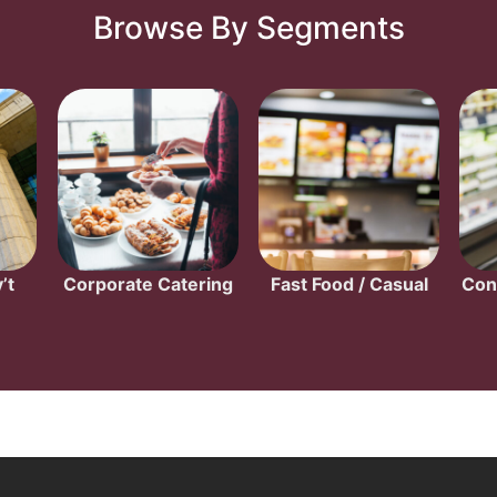
Browse By Segments
’t
Corporate Catering
Fast Food / Casual
Con