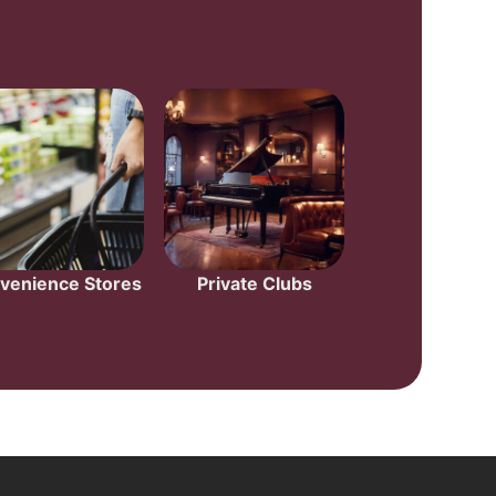
venience Stores
Private Clubs